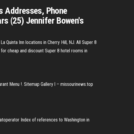
's Addresses, Phone
rs (25) Jennifer Bowen's
a Quinta Inn locations in Cherry Hill, NJ. All Super 8
ch for cheap and discount Super 8 hotel rooms in
urant Menu !.
Sitemap Gallery l – missourinews.top
atoperator
Index of references to Washington in