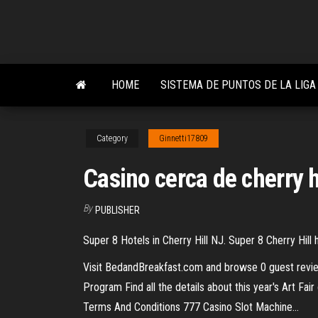
Skip
to
the
content
HOME
SISTEMA DE PUNTOS DE LA LIGA
Category
Ginnetti17809
Casino cerca de cherry hi
By
PUBLISHER
Super 8 Hotels in Cherry Hill NJ. Super 8 Cherry Hill 
Visit BedandBreakfast.com and browse 0 guest revi
Program
Find all the details about this year's Art Fai
Terms And Conditions 777 Casino Slot Machine…