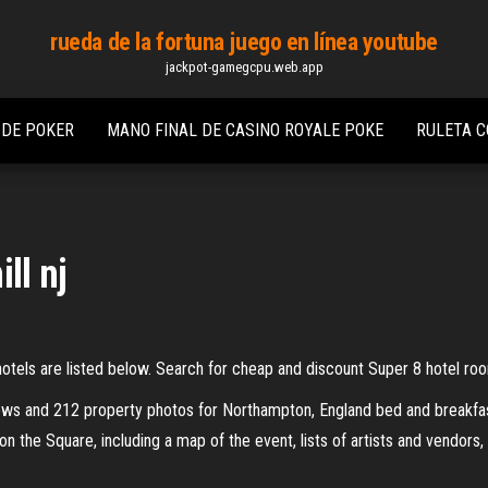
rueda de la fortuna juego en línea youtube
jackpot-gamegcpu.web.app
 DE POKER
MANO FINAL DE CASINO ROYALE POKE
RULETA C
ll nj
hotels are listed below. Search for cheap and discount Super 8 hotel rooms
ews and 212 property photos for Northampton, England bed and break
r on the Square, including a map of the event, lists of artists and vendors