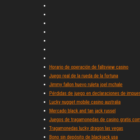
Horario de operación de fallsview casino
Juego real de la rueda de la fortuna
Jimmy fallon huevo ruleta joel mchale
Pérdidas de juego en declaraciones de impue
Lucky nugget mobile casino australia
Mercado black and tan jack russel
Juegos de tragamonedas de casino gratis co
Tragamonedas lucky dragon las vegas
Bono sin depósito de blackjack usa