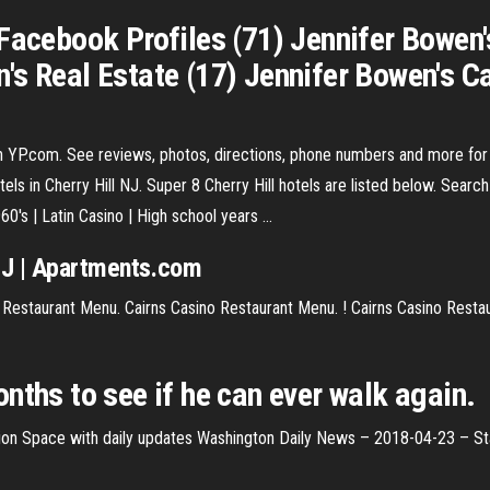
 Facebook Profiles (71) Jennifer Bowen
s Real Estate (17) Jennifer Bowen's Ca
l on YP.com. See reviews, photos, directions, phone numbers and more for L
tels in Cherry Hill NJ. Super 8 Cherry Hill hotels are listed below. Sear
60's | Latin Casino | High school years ...
 NJ | Apartments.com
 Restaurant Menu. Cairns Casino Restaurant Menu. ! Cairns Casino Resta
nths to see if he can ever walk again.
tion Space with daily updates
Washington Daily News – 2018-04-23 – St