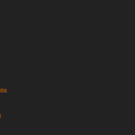
stos
m