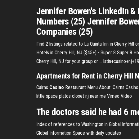
Jennifer Bowen's LinkedIn &
Numbers (25) Jennifer Bowen'
Companies (25)
Find 2 listings related to La Quinta Inn in Cherry Hil
Hotels in Cherry Hill, NJ ($45+) - Super 8 Super 8 Ho
Cherry Hill, NJ for your group or ... latin+casino+nj+19
Apartments for Rent in Cherry Hill
Cairns
Casino
Restaurant Menu
About: Cairns Casino
little space platos closet nj near me
Vimeo Video
The doctors said he had 6 mo
Index of references to Washington in Global Informa
Global Information Space with daily updates