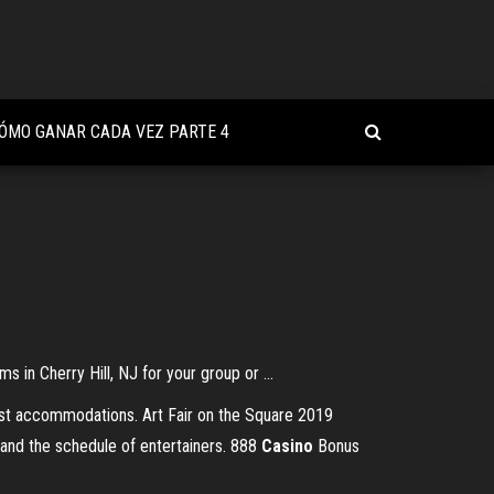
ÓMO GANAR CADA VEZ PARTE 4
 in Cherry Hill, NJ for your group or ...
fast accommodations.
Art Fair on the Square 2019
, and the schedule of entertainers.
888
Casino
Bonus